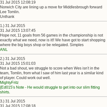
31 Jul 2015 12:08:19
Norwich City are lining up a move for Middlesbrough forward
Lee Tomlin.
Unthank
1.) 31 Jul 2015
31 Jul 2015 13:07:45
Hope not, 11 goals from 56 games in the championship is not
exactly what we need, now is it!! We have got to start shopping
where the big boys shop or be relegated. Simples
ANL
2.) 31 Jul 2015
31 Jul 2015 15:01:03
Not a bad shout, we struggle to score when Wes isn't in the
team, Tomlin, from what I saw of him last year is a similar kind
of player. Could work out well.
MightyFritz
{Ed015's Note - He would struggle to get into our slim fitting
shirts.
3.) 31 Jul 2015
31 Jul 2015 17:08:18