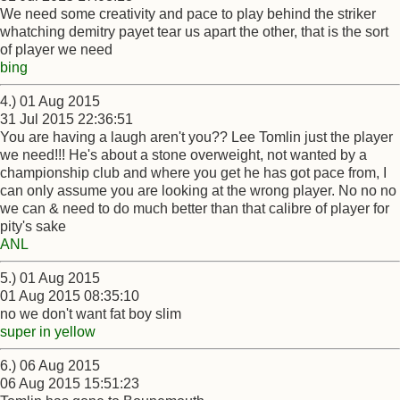
We need some creativity and pace to play behind the striker
whatching demitry payet tear us apart the other, that is the sort
of player we need
bing
4.) 01 Aug 2015
31 Jul 2015 22:36:51
You are having a laugh aren't you?? Lee Tomlin just the player
we need!!! He's about a stone overweight, not wanted by a
championship club and where you get he has got pace from, I
can only assume you are looking at the wrong player. No no no
we can & need to do much better than that calibre of player for
pity's sake
ANL
5.) 01 Aug 2015
01 Aug 2015 08:35:10
no we don't want fat boy slim
super in yellow
6.) 06 Aug 2015
06 Aug 2015 15:51:23